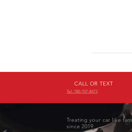
CALL OR TEXT
Tel: 780-707-8473
Treating your car like fam
since 2019