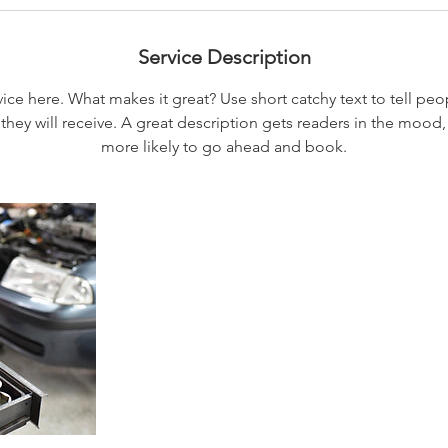
Service Description
ice here. What makes it great? Use short catchy text to tell peo
 they will receive. A great description gets readers in the moo
more likely to go ahead and book.