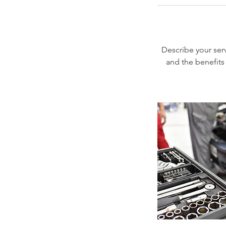
Describe your serv
and the benefits