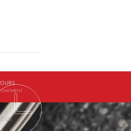
OURS
POINTMENT
IT US