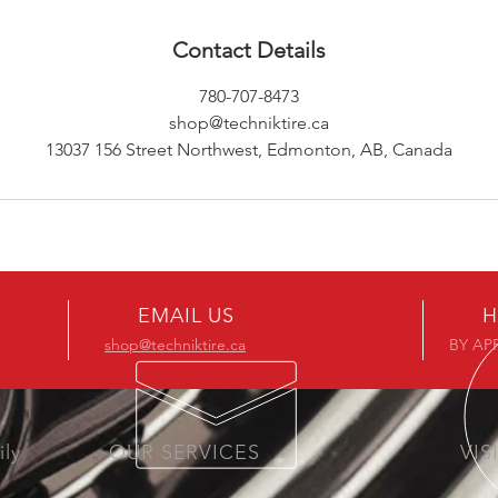
Contact Details
780-707-8473
shop@techniktire.ca
13037 156 Street Northwest, Edmonton, AB, Canada
EMAIL US
H
shop@techniktire.ca
BY AP
ily
OUR SERVICES
VIS