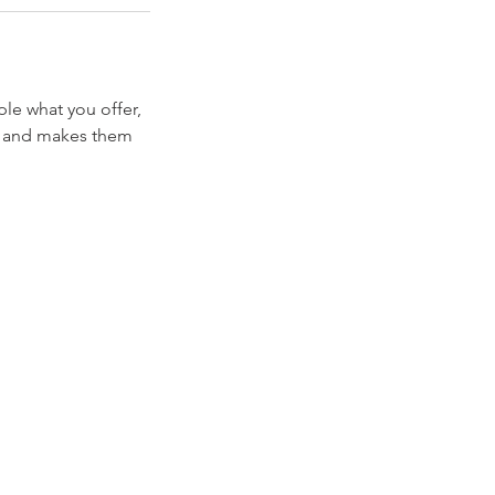
ple what you offer,
d, and makes them