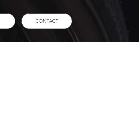
CONTACT