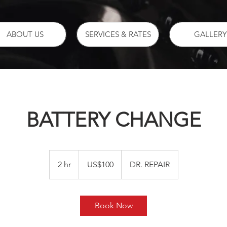
ABOUT US
SERVICES & RATES
GALLERY
BATTERY CHANGE
100
US
2 hr
2
US$100
DR. REPAIR
dollars
h
r
Book Now